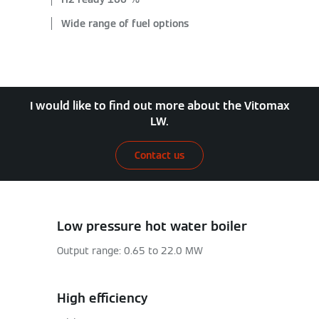
Wide range of fuel options
I would like to find out more about the Vitomax
LW.
Contact us
Low pressure hot water boiler
Output range: 0.65 to 22.0 MW
High efficiency