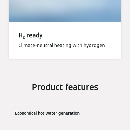
H₂ ready
Climate-neutral heating with hydrogen
Product features
Economical hot water generation