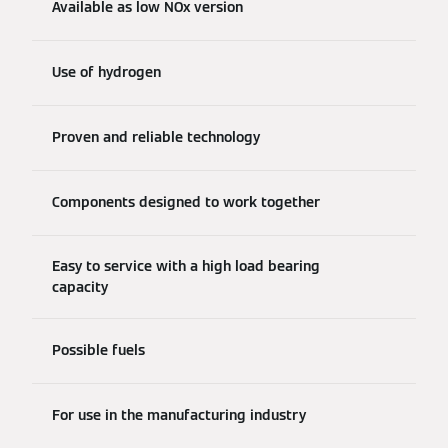
Available as low NOx version
Use of hydrogen
Proven and reliable technology
Components designed to work together
Easy to service with a high load bearing
capacity
Possible fuels
For use in the manufacturing industry