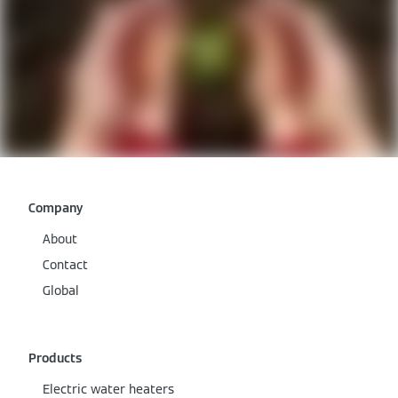
Company
About
Contact
Global
Products
Electric water heaters