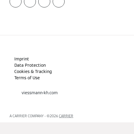
Imprint
Data Protection
Cookies & Tracking
Terms of Use
viessmann-kh.com
A CARRIER COMPANY - ©️2026
CARRIER