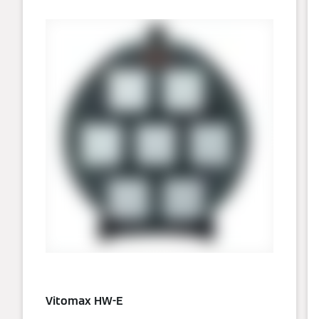
Vitomax HW-E