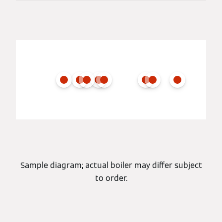
Sample diagram; actual boiler may differ subject
to order.