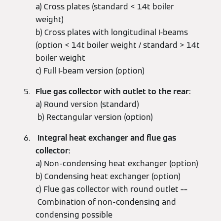
a) Cross plates (standard < 14t boiler
weight)
b) Cross plates with longitudinal I-beams
(option < 14t boiler weight / standard > 14t
boiler weight
c) Full I-beam version (option)
Flue gas collector with outlet to the rear:
a) Round version (standard)
b) Rectangular version (option)
Integral heat exchanger and flue gas
collector:
a) Non-condensing heat exchanger (option)
b) Condensing heat exchanger (option)
c) Flue gas collector with round outlet ––
Combination of non-condensing and
condensing possible