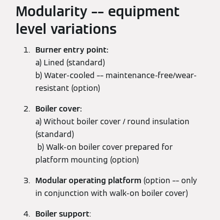
Modularity –– equipment
level variations
Burner entry point:
a) Lined (standard)
b) Water-cooled –– maintenance-free/wear-
resistant (option)
Boiler cover:
a) Without boiler cover / round insulation
(standard)
b) Walk-on boiler cover prepared for
platform mounting (option)
Modular operating platform
(option –– only
in conjunction with walk-on boiler cover)
Boiler support
: