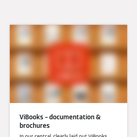
ViBooks – documentation &
brochures
In our central, clearly laid out ViBooks