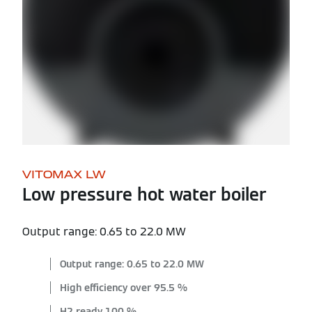
VITOMAX LW
Low pressure hot water boiler
Output range: 0.65 to 22.0 MW
Output range: 0.65 to 22.0 MW
High efficiency over 95.5 %
H2 ready 100 %