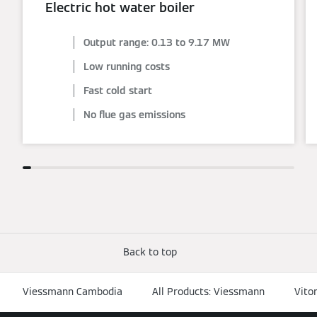
Electric hot water boiler
Output range: 0.13 to 9.17 MW
Low running costs
Fast cold start
No flue gas emissions
Back to top
Viessmann Cambodia
All Products: Viessmann
Vito