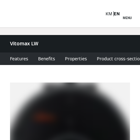
KM
EN
MENU
Vitomax LW
Features
Benefits
Properties
Product cross-secti