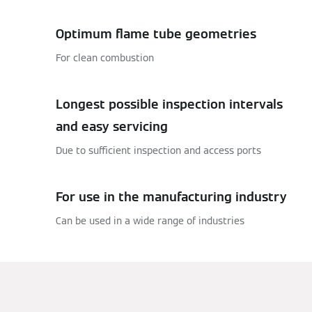
Optimum flame tube geometries
For clean combustion
Longest possible inspection intervals
and easy servicing
Due to sufficient inspection and access ports
For use in the manufacturing industry
Can be used in a wide range of industries