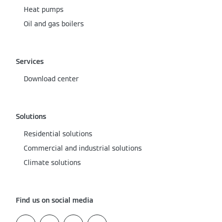
Heat pumps
Oil and gas boilers
Services
Download center
Solutions
Residential solutions
Commercial and industrial solutions
Climate solutions
Find us on social media