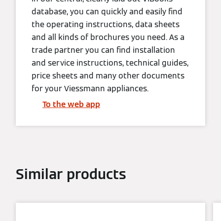
database, you can quickly and easily find
the operating instructions, data sheets
and all kinds of brochures you need. As a
trade partner you can find installation
and service instructions, technical guides,
price sheets and many other documents
for your Viessmann appliances.
To the web app
Similar products