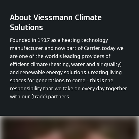
About Viessmann Climate
Solutions
Founded in 1917 as a heating technology
manufacturer, and now part of Carrier, today we
are one of the world’s leading providers of
efficient climate (heating, water and air quality)
and renewable energy solutions. Creating living
spaces for generations to come – this is the
responsibility that we take on every day together
with our (trade) partners.