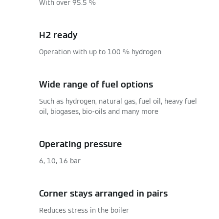
With over 95.5 %
H2 ready
Operation with up to 100 % hydrogen
Wide range of fuel options
Such as hydrogen, natural gas, fuel oil, heavy fuel
oil, biogases, bio-oils and many more
Operating pressure
6, 10, 16 bar
Corner stays arranged in pairs
Reduces stress in the boiler