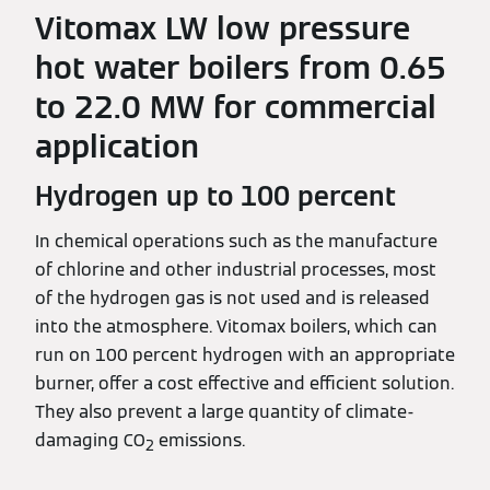
Vitomax LW low pressure
hot water boilers from 0.65
to 22.0 MW for commercial
application
Hydrogen up to 100 percent
In chemical operations such as the manufacture
of chlorine and other industrial processes, most
of the hydrogen gas is not used and is released
into the atmosphere. Vitomax boilers, which can
run on 100 percent hydrogen with an appropriate
burner, offer a cost effective and efficient solution.
They also prevent a large quantity of climate-
damaging CO
emissions.
2