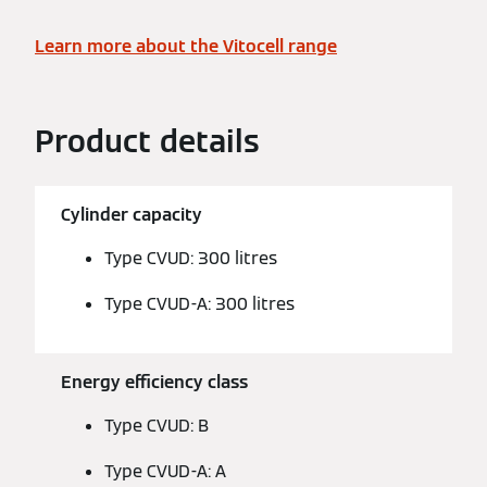
Learn more about the Vitocell range
Product details
Cylinder capacity
Type CVUD: 300 litres
Type CVUD-A: 300 litres
Energy efficiency class
Type CVUD: B
Type CVUD-A: A