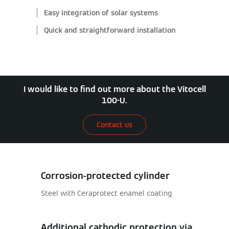
Easy integration of solar systems
Quick and straightforward installation
I would like to find out more about the Vitocell
100-U.
Contact us
Corrosion-protected cylinder
Steel with Ceraprotect enamel coating
Additional cathodic protection via