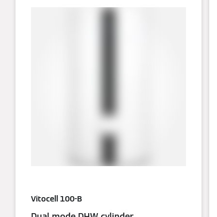
Vitocell 100-B
Dual mode DHW cylinder