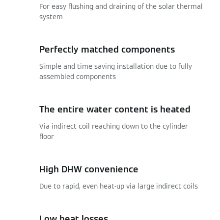
For easy flushing and draining of the solar thermal
system
Perfectly matched components
Simple and time saving installation due to fully
assembled components
The entire water content is heated
Via indirect coil reaching down to the cylinder
floor
High DHW convenience
Due to rapid, even heat-up via large indirect coils
Low heat losses