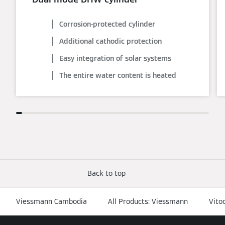
Corrosion-protected cylinder
Additional cathodic protection
Easy integration of solar systems
The entire water content is heated
Back to top
Viessmann Cambodia
All Products: Viessmann
Vito