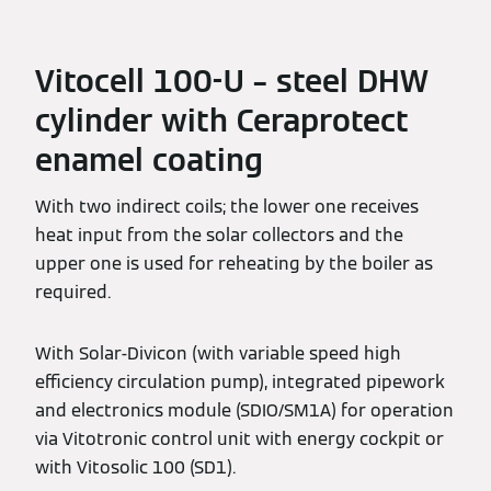
Vitocell 100-U – steel DHW
cylinder with Ceraprotect
enamel coating
With two indirect coils; the lower one receives
heat input from the solar collectors and the
upper one is used for reheating by the boiler as
required.
With Solar-Divicon (with variable speed high
efficiency circulation pump), integrated pipework
and electronics module (SDIO/SM1A) for operation
via Vitotronic control unit with energy cockpit or
with Vitosolic 100 (SD1).