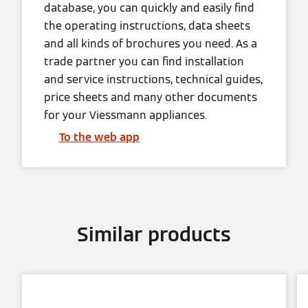
database, you can quickly and easily find
the operating instructions, data sheets
and all kinds of brochures you need. As a
trade partner you can find installation
and service instructions, technical guides,
price sheets and many other documents
for your Viessmann appliances.
To the web app
Similar products