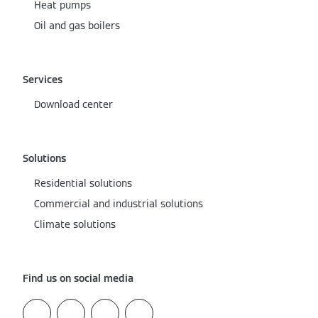
Heat pumps
Oil and gas boilers
Services
Download center
Solutions
Residential solutions
Commercial and industrial solutions
Climate solutions
Find us on social media