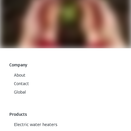
Company
About
Contact
Global
Products
Electric water heaters