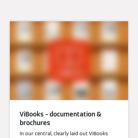
ViBooks – documentation &
brochures
In our central, clearly laid out ViBooks