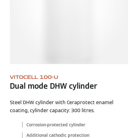
VITOCELL 100-U
Dual mode DHW cylinder
Steel DHW cylinder with Ceraprotect enamel
coating, cylinder capacity: 300 litres.
Corrosion-protected cylinder
Additional cathodic protection