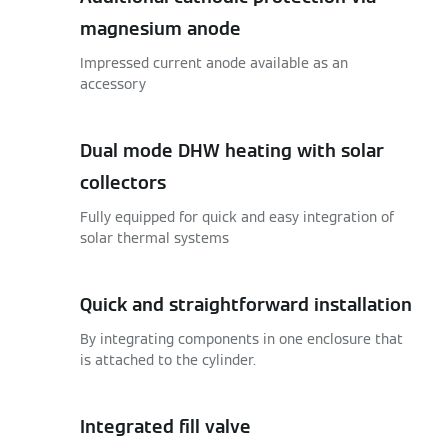
magnesium anode
Impressed current anode available as an
accessory
Dual mode DHW heating with solar
collectors
Fully equipped for quick and easy integration of
solar thermal systems
Quick and straightforward installation
By integrating components in one enclosure that
is attached to the cylinder.
Integrated fill valve