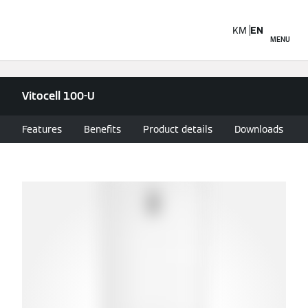
KM
EN
MENU
Vitocell 100-U
Features
Benefits
Product details
Downloads