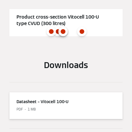
Product cross-section Vitocell 100-U
type CVUD (300 litres)
Downloads
Datasheet – Vitocell 100-U
PDF
1 MB