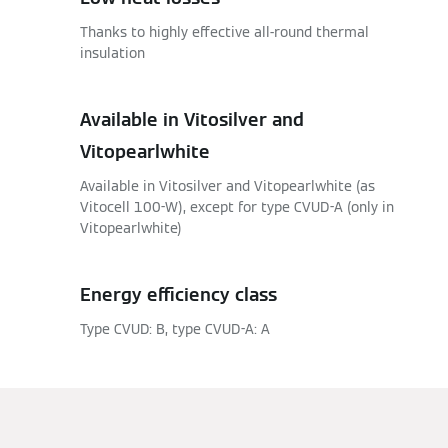
Thanks to highly effective all-round thermal
insulation
Available in Vitosilver and
Vitopearlwhite
Available in Vitosilver and Vitopearlwhite (as
Vitocell 100-W), except for type CVUD-A (only in
Vitopearlwhite)
Energy efficiency class
Type CVUD: B, type CVUD-A: A