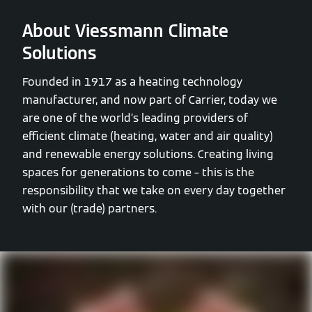
About Viessmann Climate
Solutions
Founded in 1917 as a heating technology
manufacturer, and now part of Carrier, today we
are one of the world’s leading providers of
efficient climate (heating, water and air quality)
and renewable energy solutions. Creating living
spaces for generations to come – this is the
responsibility that we take on every day together
with our (trade) partners.