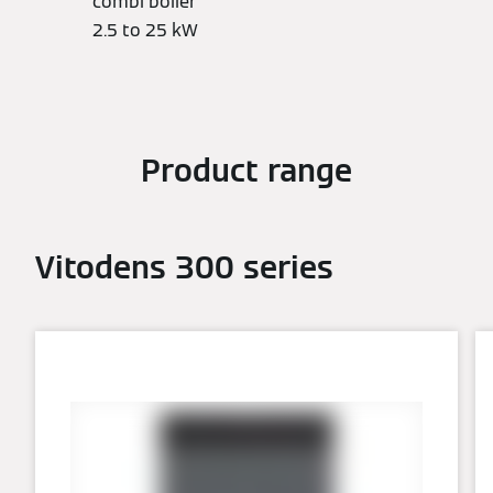
combi boiler
2.5 to 25 kW
Product range
Vitodens 300 series