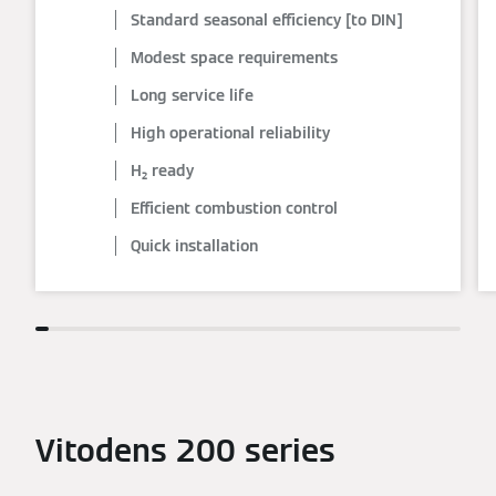
Standard seasonal efficiency [to DIN]
Modest space requirements
Long service life
High operational reliability
H₂ ready
Efficient combustion control
Quick installation
Vitodens 200 series