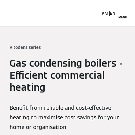
KM
EN
MENU
Vitodens series
Gas condensing boilers -
Efficient commercial
heating
Benefit from reliable and cost-effective
heating to maximise cost savings for your
home or organisation.