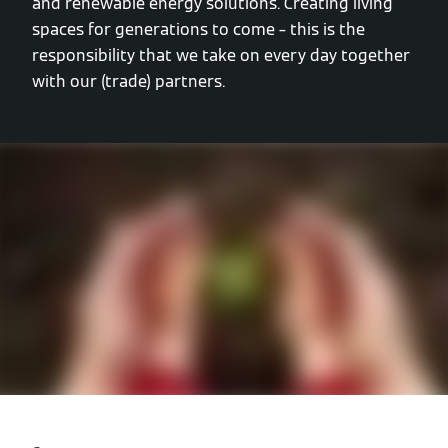
and renewable energy solutions. Creating living
spaces for generations to come – this is the
responsibility that we take on every day together
with our (trade) partners.