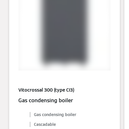
Vitocrossal 300 (type CI3)
Gas condensing boiler
Gas condensing boiler
Cascadable