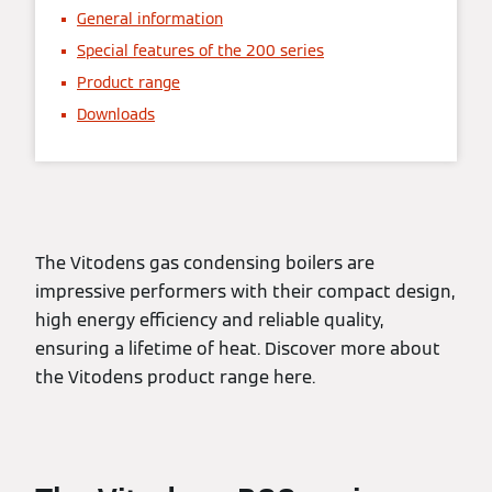
General information
Special features of the 200 series
Product range
Downloads
The Vitodens gas condensing boilers are
impressive performers with their compact design,
high energy efficiency and reliable quality,
ensuring a lifetime of heat. Discover more about
the Vitodens product range here.