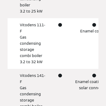
boiler
3.2 to 25 kW
Vitodens 111-
●
●
F
Enamel coati
Gas
condensing
storage
combi boiler
3.2 to 32 kW
Vitodens 141-
●
●
F
Enamel coating, 
Gas
solar connecti
condensing
storage