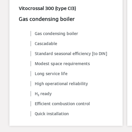
Vitocrossal 300 (type CI3)
Gas condensing boiler
Gas condensing boiler
Cascadable
Standard seasonal efficiency [to DIN]
Modest space requirements
Long service life
High operational reliability
H₂ ready
Efficient combustion control
Quick installation