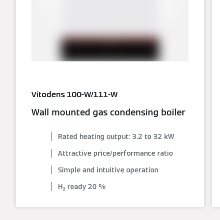
Vitodens 100-W/111-W
Wall mounted gas condensing boiler
Rated heating output: 3.2 to 32 kW
Attractive price/performance ratio
Simple and intuitive operation
H₂ ready 20 %