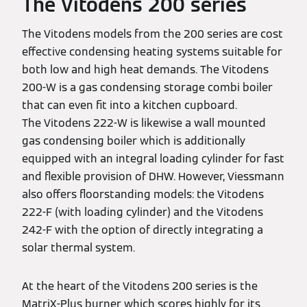
The Vitodens 200 series
The Vitodens models from the 200 series are cost
effective condensing heating systems suitable for
both low and high heat demands. The Vitodens
200-W is a gas condensing storage combi boiler
that can even fit into a kitchen cupboard.
The Vitodens 222-W is likewise a wall mounted
gas condensing boiler which is additionally
equipped with an integral loading cylinder for fast
and flexible provision of DHW. However, Viessmann
also offers floorstanding models: the Vitodens
222-F (with loading cylinder) and the Vitodens
242-F with the option of directly integrating a
solar thermal system.
At the heart of the Vitodens 200 series is the
MatriX-Plus burner which scores highly for its