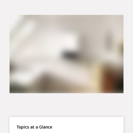
Topics at a Glance