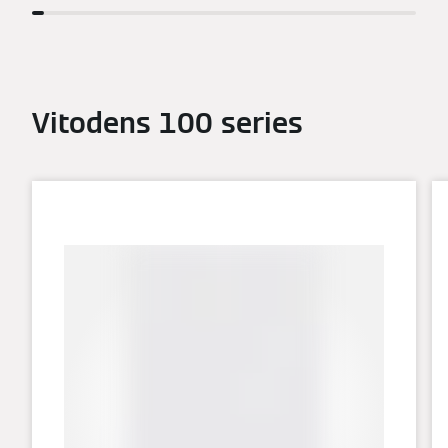
Vitodens 100 series