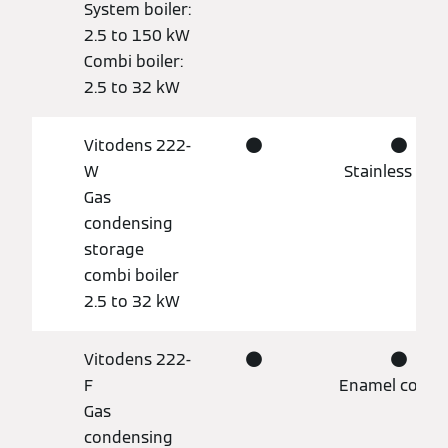
System boiler:
2.5 to 150 kW
Combi boiler:
2.5 to 32 kW
Vitodens 222-
●
●
W
Stainless stee
Gas
condensing
storage
combi boiler
2.5 to 32 kW
Vitodens 222-
●
●
F
Enamel coati
Gas
condensing