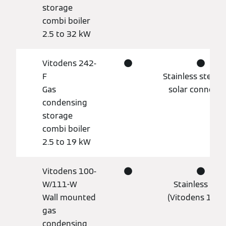
storage
combi boiler
2.5 to 32 kW
Vitodens 242-
●
●
F
Stainless steel, 
Gas
solar connecti
condensing
storage
combi boiler
2.5 to 19 kW
Vitodens 100-
●
●
W/111-W
Stainless stee
Wall mounted
(Vitodens 111-
gas
condensing