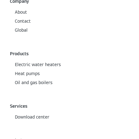
Company
About
Contact
Global
Products
Electric water heaters
Heat pumps
Oil and gas boilers
Services
Download center