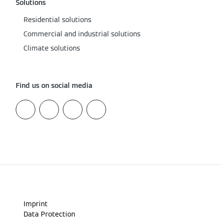
Solutions
Residential solutions
Commercial and industrial solutions
Climate solutions
Find us on social media
Imprint
Data Protection