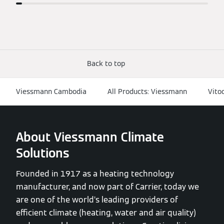
Back to top
Viessmann Cambodia
All Products: Viessmann
Vito
About Viessmann Climate
Solutions
Founded in 1917 as a heating technology
manufacturer, and now part of Carrier, today we
are one of the world’s leading providers of
efficient climate (heating, water and air quality)