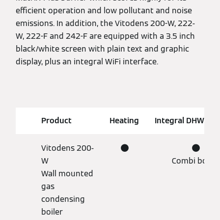
efficient operation and low pollutant and noise
emissions. In addition, the Vitodens 200-W, 222-
W, 222-F and 242-F are equipped with a 3.5 inch
black/white screen with plain text and graphic
display, plus an integral WiFi interface.
Product
Heating
Integral DHW cyl
Vitodens 200-
●
●
W
Combi boiler
Wall mounted
gas
condensing
boiler