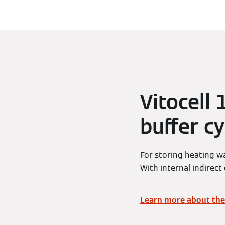
Vitocell
buffer cy
For storing heating w
With internal indirect 
Learn more about the 