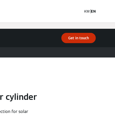
KM
EN
Get in touch
r cylinder
ction for solar