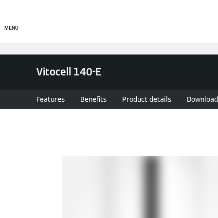
About
Products
Ser
MENU
Vitocell 140-E
Features
Benefits
Product details
Download