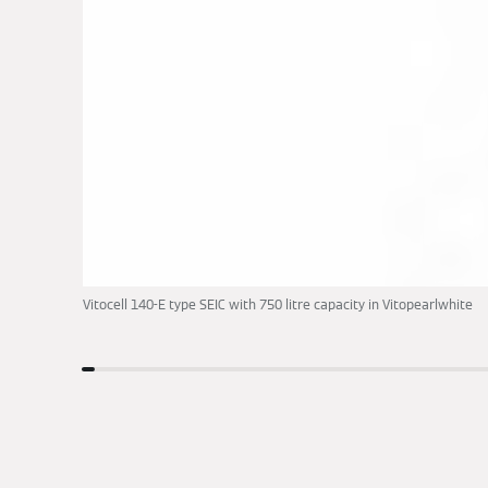
Vitocell 140-E type SEIC with 750 litre capacity in Vitopearlwhite