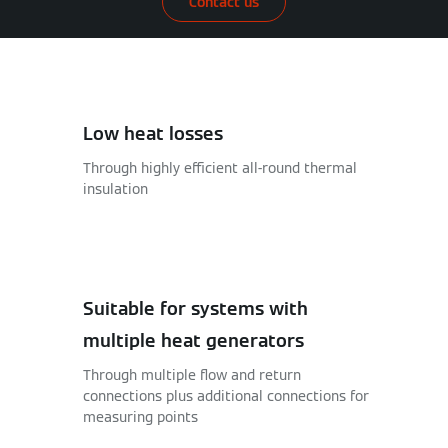
Contact us
Low heat losses
Through highly efficient all-round thermal
insulation
Suitable for systems with
multiple heat generators
Through multiple flow and return
connections plus additional connections for
measuring points