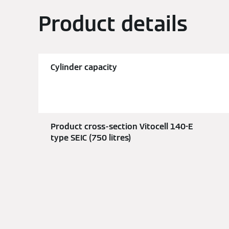
Product details
Cylinder capacity
Product cross-section Vitocell 140-E
type SEIC (750 litres)