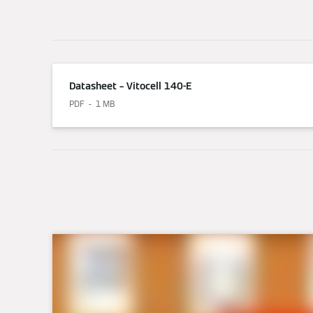
Datasheet – Vitocell 140-E
PDF
1 MB