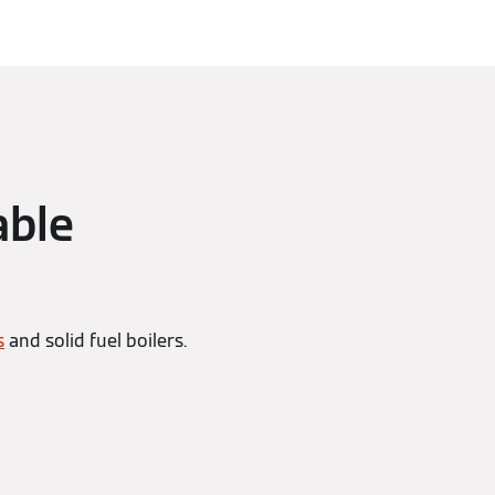
able
s
and solid fuel boilers.