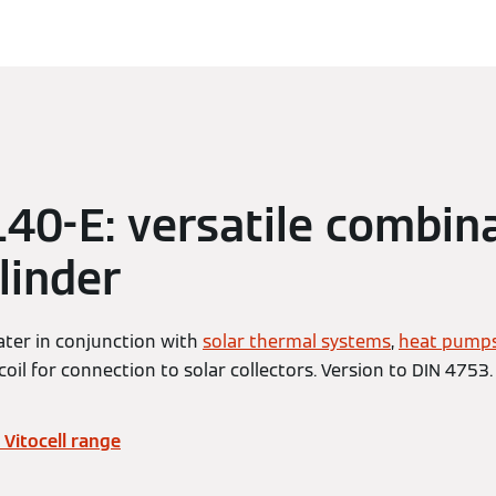
 140-E: versatile combin
linder
ater in conjunction with
solar thermal systems
,
heat pump
coil for connection to solar collectors. Version to DIN 4753.
Vitocell range