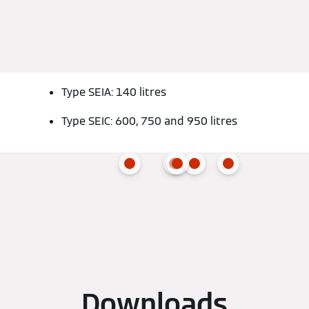
Type SEIA: 140 litres
Type SEIC: 600, 750 and 950 litres
Downloads