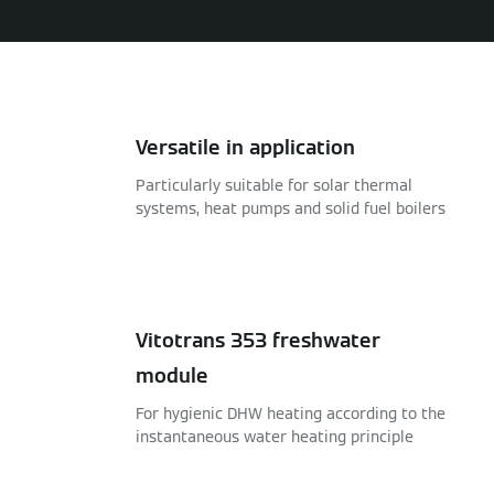
Versatile in application
Particularly suitable for solar thermal
systems, heat pumps and solid fuel boilers
Vitotrans 353 freshwater
module
For hygienic DHW heating according to the
instantaneous water heating principle