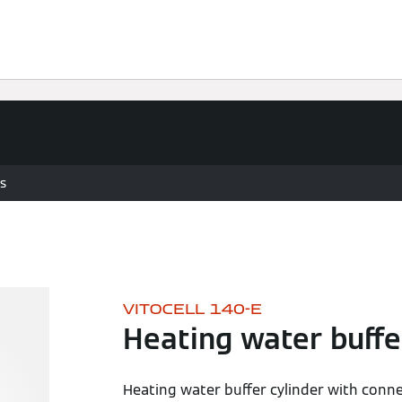
vices
Viessmann Climate Solutions
s
VITOCELL 140-E
Heating water buffe
Heating water buffer cylinder with conne