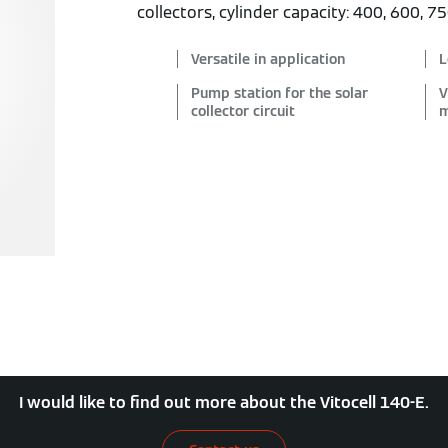
collectors, cylinder capacity: 400, 600, 7
Versatile in application
L
Pump station for the solar
V
collector circuit
m
I would like to find out more about the Vitocell 140-E.