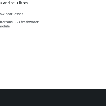
50 and 950 litres
ow heat losses
itotrans 353 freshwater
odule