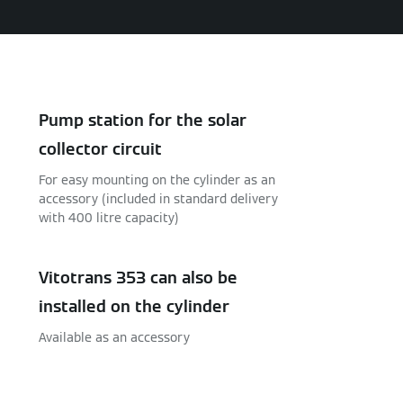
Pump station for the solar
collector circuit
For easy mounting on the cylinder as an
accessory (included in standard delivery
with 400 litre capacity)
Vitotrans 353 can also be
installed on the cylinder
Available as an accessory