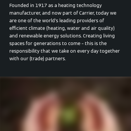
Founded in 1917 as a heating technology
manufacturer, and now part of Carrier, today we
are one of the world’s leading providers of
efficient climate (heating, water and air quality)
and renewable energy solutions. Creating living
spaces for generations to come – this is the
responsibility that we take on every day together
with our (trade) partners.