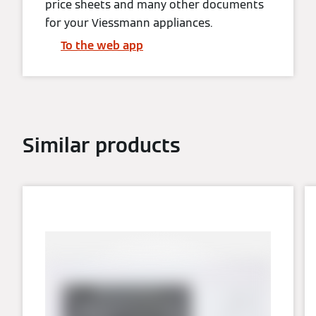
price sheets and many other documents
for your Viessmann appliances.
To the web app
Similar products