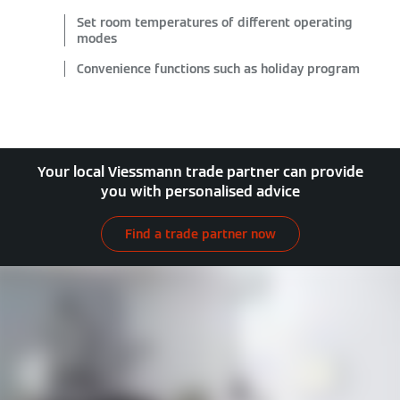
Set room temperatures of different operating
modes
Convenience functions such as holiday program
Your local Viessmann trade partner can provide
you with personalised advice
Find a trade partner now