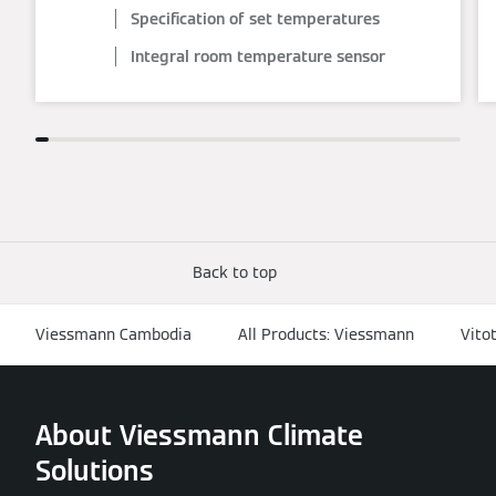
Specification of set temperatures
Integral room temperature sensor
Back to top
Viessmann Cambodia
All Products: Viessmann
Vito
About Viessmann Climate
Solutions