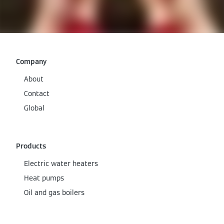
Company
About
Contact
Global
Products
Electric water heaters
Heat pumps
Oil and gas boilers