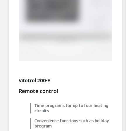
Vitotrol 200-E
Remote control
Time programs for up to four heating
circuits
Convenience functions such as holiday
program