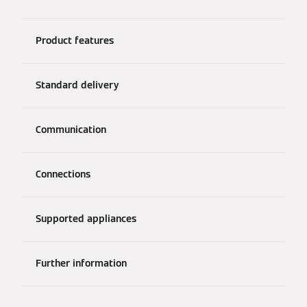
Product features
Standard delivery
Communication
Connections
Supported appliances
Further information