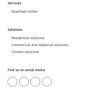
Services
Download center
Solutions
Residential solutions
Commercial and industrial solutions
Climate solutions
Find us on social media