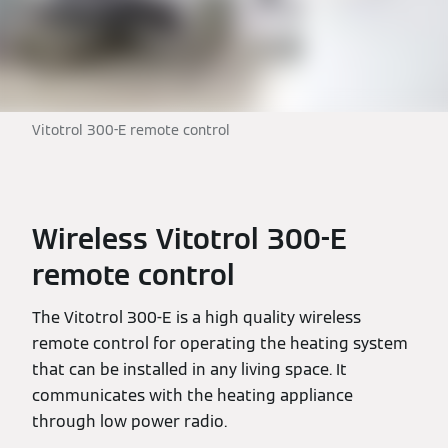
Vitotrol 300-E remote control
Wireless Vitotrol 300-E
remote control
The Vitotrol 300-E is a high quality wireless
remote control for operating the heating system
that can be installed in any living space. It
communicates with the heating appliance
through low power radio.