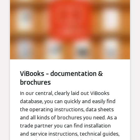
ViBooks – documentation &
brochures
In our central, clearly laid out ViBooks
database, you can quickly and easily find
the operating instructions, data sheets
and all kinds of brochures you need. As a
trade partner you can find installation
and service instructions, technical guides,