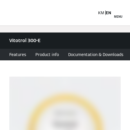
KM
EN
MENU
Vitotrol 300-E
Features
Product info
Documentation & Downloads