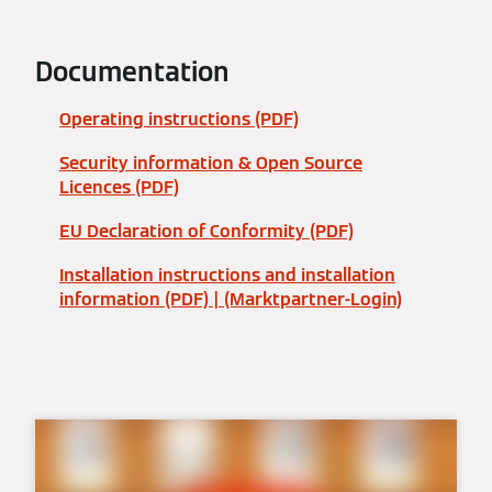
Documentation
Operating instructions (PDF)
Security information & Open Source
Licences (PDF)
EU Declaration of Conformity (PDF)
Installation instructions and installation
information (PDF) | (Marktpartner-Login)