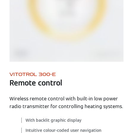
VITOTROL 300-E
Remote control
Wireless remote control with built-in low power
radio transmitter for controlling heating systems.
With backlit graphic display
Intuitive colour-coded user navigation