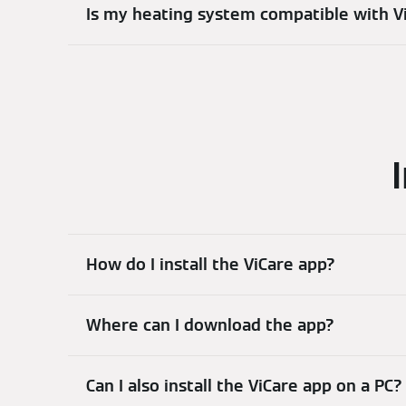
Is my heating system compatible with V
How do I install the ViCare app?
Where can I download the app?
Can I also install the ViCare app on a PC?