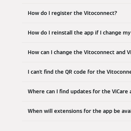
How do I register the Vitoconnect?
How do I reinstall the app if I change 
How can I change the Vitoconnect and V
I can't find the QR code for the Vitoconn
Where can I find updates for the ViCare
When will extensions for the app be ava