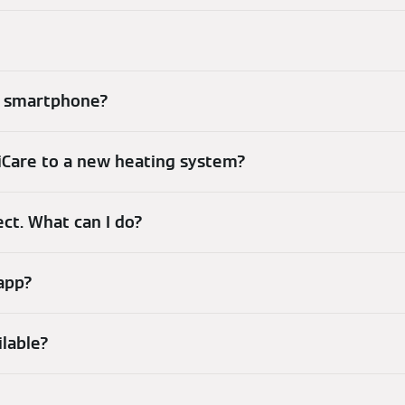
my smartphone?
iCare to a new heating system?
ect. What can I do?
 app?
ilable?