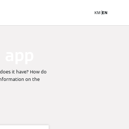
KM
EN
e app
 does it have? How do
 information on the