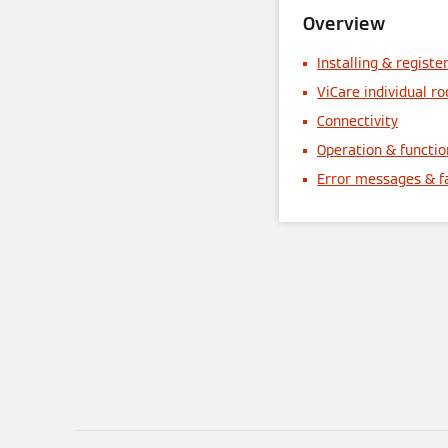
Overview
Installing & registe
ViCare individual r
Connectivity
Operation & functio
Error messages & f