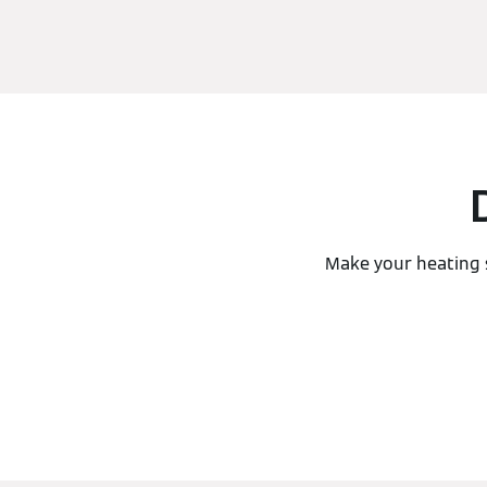
Make your heating 