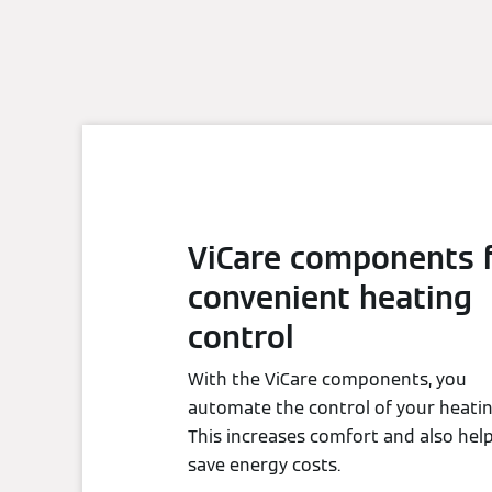
ViCare components 
convenient heating
control
With the ViCare components, you
automate the control of your heatin
This increases comfort and also hel
save energy costs.