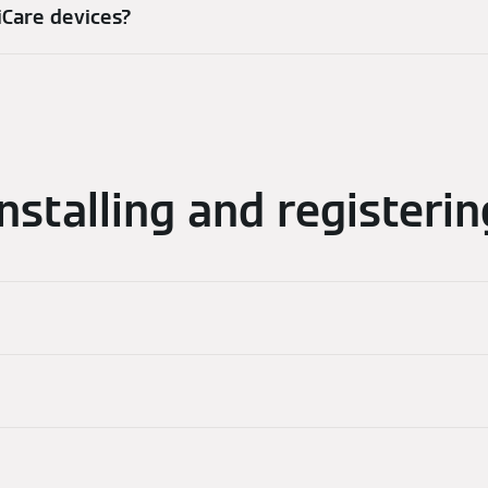
iCare devices?
Installing and registerin