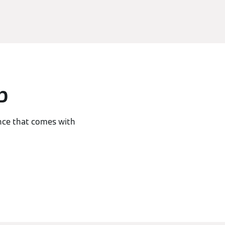
p
nce that comes with