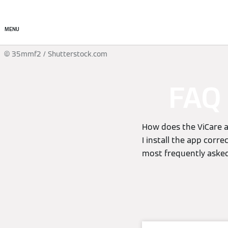
About
Products
Ser
MENU
© 35mmf2 / Shutterstock.com
FAQ 
How does the ViCare a
I install the app corr
most frequently asked