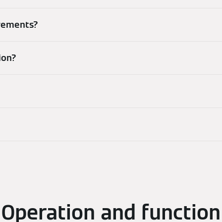
irements?
ion?
Operation and function