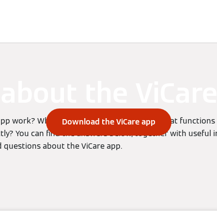
vices
Viessmann Climate Solutions
about the ViCar
pp work? What does it allow me to do and what functions
Download the ViCare app
ectly? You can find the answers below, together with useful
 questions about the ViCare app.