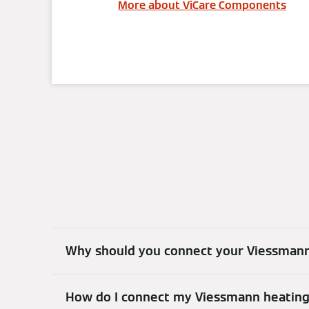
More about ViCare Components
Why should you connect your Viessmann
How do I connect my Viessmann heatin