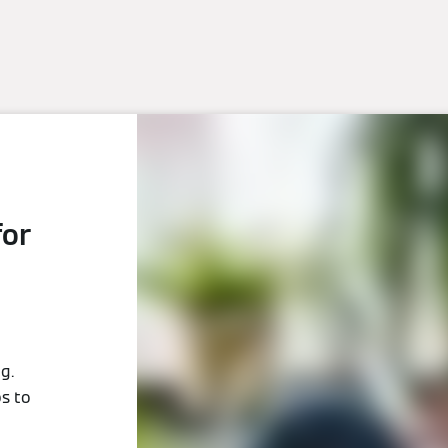
for
g.
ps to