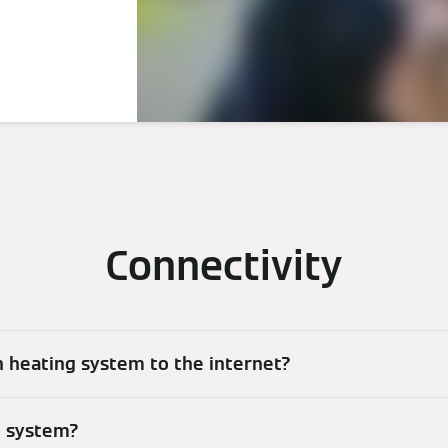
Connectivity
 heating system to the internet?
g system?