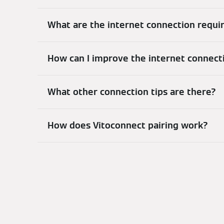
What are the internet connection requ
How can I improve the internet connect
What other connection tips are there?
How does Vitoconnect pairing work?