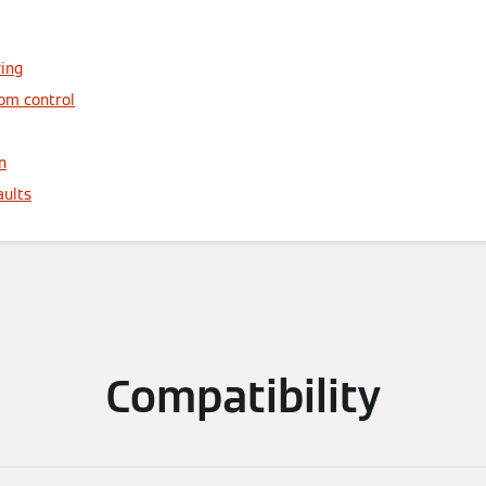
ring
oom control
n
aults
Compatibility