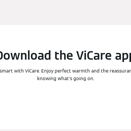
Download the ViCare ap
smart with ViCare. Enjoy perfect warmth and the reassura
knowing what's going on.